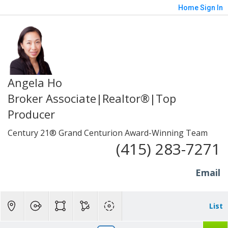
Home
Sign In
Angela Ho
Broker Associate|Realtor®|Top
Producer
Century 21® Grand Centurion Award-Winning Team
(415) 283-7271
Email
List