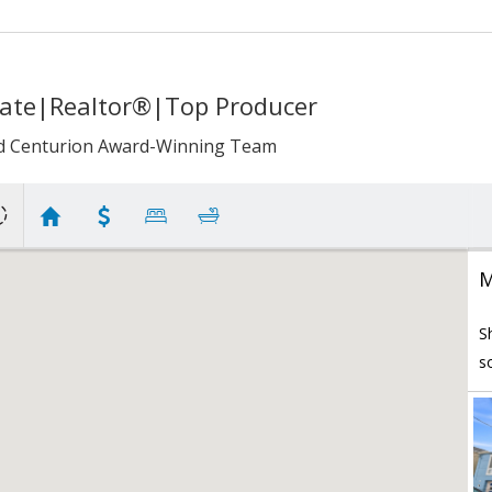
iate|Realtor®|Top Producer
d Centurion Award-Winning Team
M
S
s