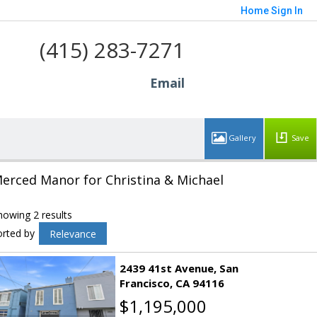
Home
Sign In
(415) 283-7271
Email
Save
erced Manor for Christina & Michael
howing 2 results
orted by
Relevance
2439 41st Avenue
San
Francisco
CA 94116
$1,195,000