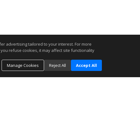
r advertising tailored to your interest. For more
you refuse cookies, it may affect site functionality
Manage Cookies
Reject All
Accept All