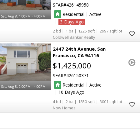
SFAR
426145958
|
Residential
Active
Sat, Aug 8, 1:00PM - 4:00PM
|
3
2
1
1225
2997
Coldwell Banker Realty
2447 24th Avenue
San
Francisco
CA 94116
$1,425,000
SFAR
426150371
|
Residential
Active
Sat, Aug 8, 2:00PM - 4:00PM
|
10
4
2
1850
3001
Now Homes