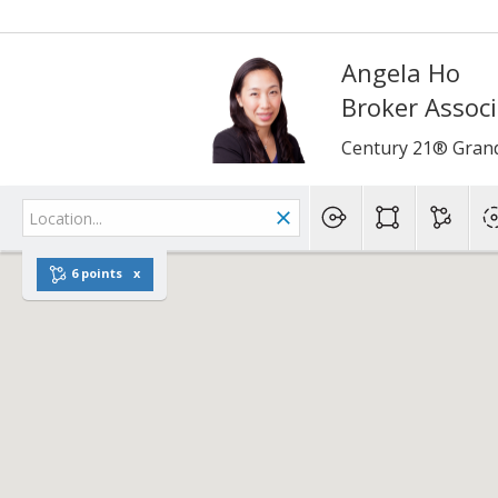
Angela Ho
Broker Assoc
Century 21® Gran
6 points