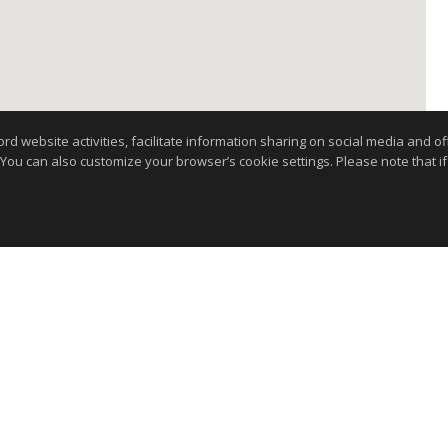
website activities, facilitate information sharing on social media and offe
 You can also customize your browser’s cookie settings. Please note that if 