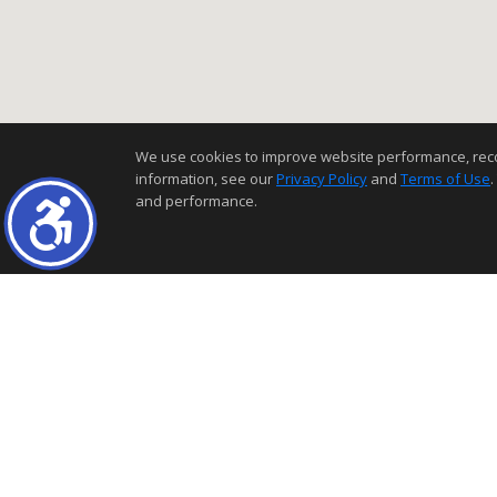
We use cookies to improve website performance, record 
information, see our
Privacy Policy
and
Terms of Use
.
and performance.