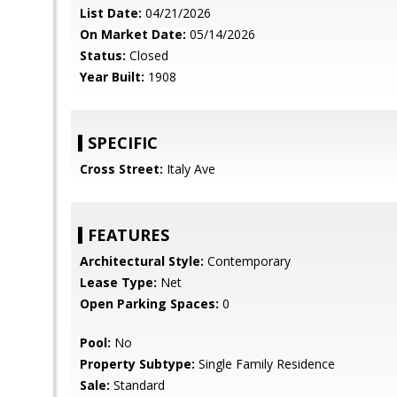
List Date:
04/21/2026
On Market Date:
05/14/2026
Status:
Closed
Year Built:
1908
SPECIFIC
Cross Street:
Italy Ave
FEATURES
Architectural Style:
Contemporary
Lease Type:
Net
Open Parking Spaces:
0
Pool:
No
Property Subtype:
Single Family Residence
Sale:
Standard