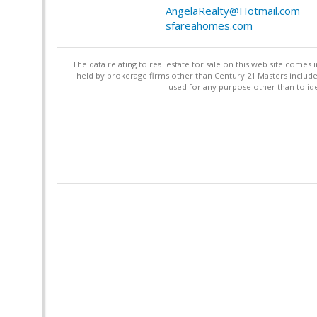
AngelaRealty@Hotmail.com
sfareahomes.com
The data relating to real estate for sale on this web site comes 
held by brokerage firms other than Century 21 Masters includ
used for any purpose other than to ide