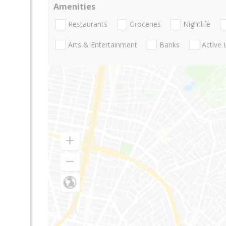
Amenities
Restaurants
Groceries
Nightlife
Arts & Entertainment
Banks
Active 