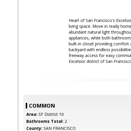
Heart of San Francisco's Excelsi
living space. Move in ready home
abundant natural light throughou
appliances, while both bathroom
built-in closet providing comfort
backyard with endless possibiliti
freeway access for easy commuti
Excelsior district of San Francisco
COMMON
Area:
SF District 10
Bathrooms Total:
2
County:
SAN FRANCISCO