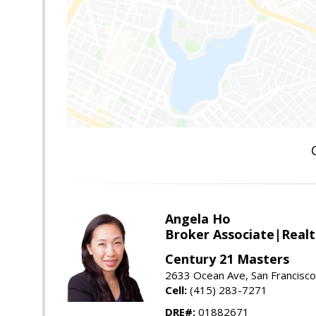
Angela Ho
Broker Associate|Real
Century 21 Masters
2633 Ocean Ave, San Francisc
Cell:
(415) 283-7271
DRE#:
01882671