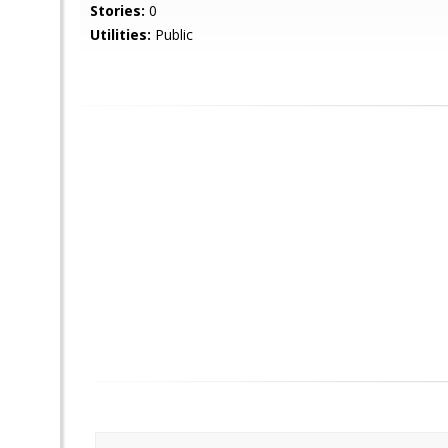
Stories:
0
Utilities:
Public