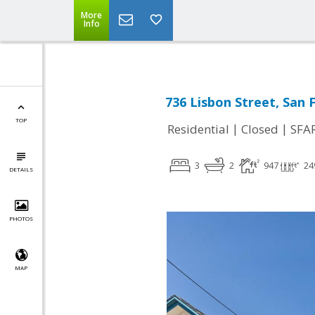
More
Info
736 Lisbon Street, San 
TOP
|
|
Residential
Closed
SFA
3
2
947
24
DETAILS
PHOTOS
MAP