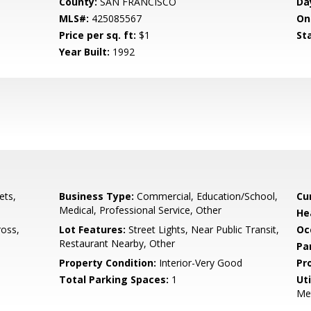
County:
SAN FRANCISCO
Da
MLS#:
425085567
On
Price per sq. ft:
$1
St
Year Built:
1992
ets,
Business Type:
Commercial, Education/School,
Cu
Medical, Professional Service, Other
He
ross,
Lot Features:
Street Lights, Near Public Transit,
Oc
Restaurant Nearby, Other
Pa
Property Condition:
Interior-Very Good
Pr
Total Parking Spaces:
1
Uti
Me