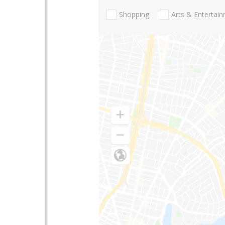
Shopping
Arts & Entertai