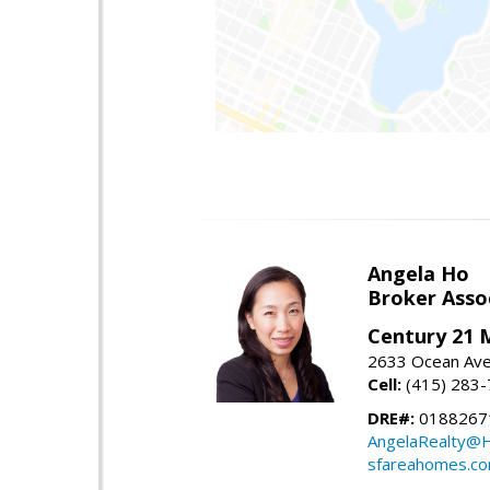
Angela Ho
Broker Asso
Century 21 
2633 Ocean Ave,
Cell:
(415) 283
DRE#:
0188267
AngelaRealty@H
sfareahomes.c