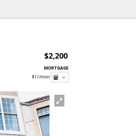
$2,200
MORTGAGE
$11
/mon