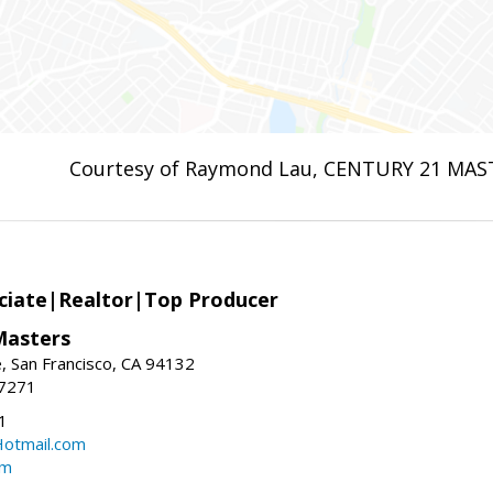
Courtesy of Raymond Lau, CENTURY 21 MAS
ciate|Realtor|Top Producer
Masters
 San Francisco, CA 94132
-7271
1
otmail.com
om