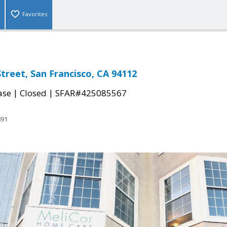
Favorites
treet, San Francisco, CA 94112
|
|
ase
Closed
SFAR#425085567
891