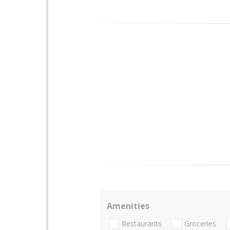
Amenities
Restaurants
Groceries