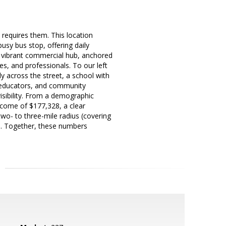
s requires them. This location
 busy bus stop, offering daily
a vibrant commercial hub, anchored
es, and professionals. To our left
y across the street, a school with
, educators, and community
isibility. From a demographic
ncome of $177,328, a clear
two- to three-mile radius (covering
s. Together, these numbers