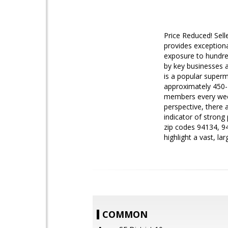
Price Reduced! Selle
provides exceptional
exposure to hundre
by key businesses a
is a popular superm
approximately 450-4
members every week,
perspective, there
indicator of strong
zip codes 94134, 9
highlight a vast, l
COMMON