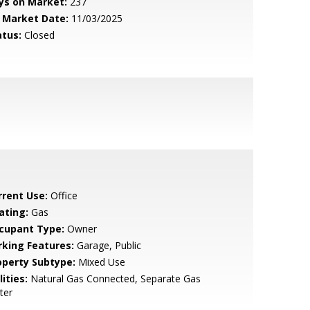
ys on Market:
237
 Market Date:
11/03/2025
atus:
Closed
rrent Use:
Office
ating:
Gas
cupant Type:
Owner
rking Features:
Garage, Public
operty Subtype:
Mixed Use
lities:
Natural Gas Connected, Separate Gas
ter