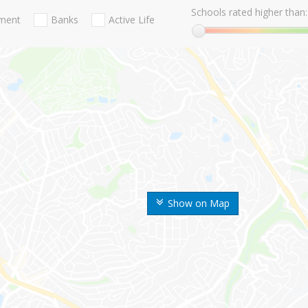
Schools rated higher than:
nment
Banks
Active Life
Show on Map