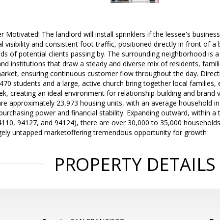
r Motivated! The landlord will install sprinklers if the lessee's busines
 visibility and consistent foot traffic, positioned directly in front of a
ds of potential clients passing by. The surrounding neighborhood is 
nd institutions that draw a steady and diverse mix of residents, famili
arket, ensuring continuous customer flow throughout the day. Directl
70 students and a large, active church bring together local families
 creating an ideal environment for relationship-building and brand v
 are approximately 23,973 housing units, with an average household i
 purchasing power and financial stability. Expanding outward, within a 
4110, 94127, and 94124), there are over 30,000 to 35,000 household
argely untapped marketoffering tremendous opportunity for growth
PROPERTY DETAILS