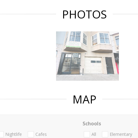
PHOTOS
MAP
Schools
Nightlife
Cafes
All
Elementary