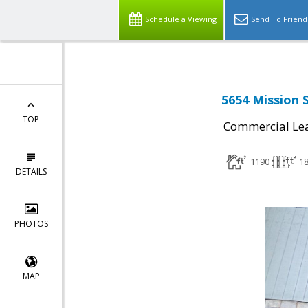
Schedule a Viewing
Send To Friend
5654 Mission S
TOP
Commercial Le
1190
1
DETAILS
PHOTOS
MAP