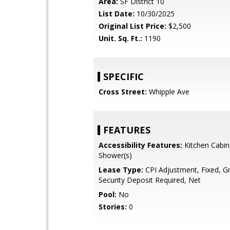
Area:
SF District 10
List Date:
10/30/2025
Original List Price:
$2,500
Unit. Sq. Ft.:
1190
SPECIFIC
Cross Street:
Whipple Ave
FEATURES
Accessibility Features:
Kitchen Cabin
Shower(s)
Lease Type:
CPI Adjustment, Fixed, G
Security Deposit Required, Net
Pool:
No
Stories:
0