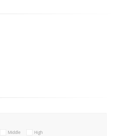
Middle
High