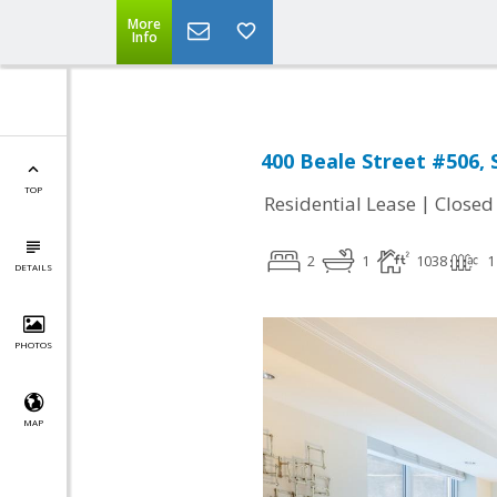
More
Info
400 Beale Street #506, 
TOP
|
Residential Lease
Closed
2
1
1038
1
DETAILS
PHOTOS
MAP