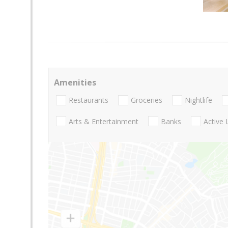
Amenities
Restaurants
Groceries
Nightlife
Arts & Entertainment
Banks
Active 