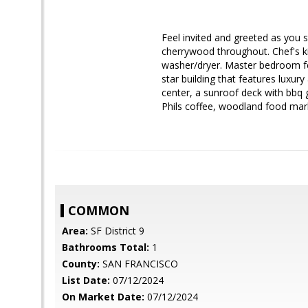
Feel invited and greeted as you st
cherrywood throughout. Chef's ki
washer/dryer. Master bedroom fe
star building that features luxur
center, a sunroof deck with bbq 
Phils coffee, woodland food mark
COMMON
Area:
SF District 9
Bathrooms Total:
1
County:
SAN FRANCISCO
List Date:
07/12/2024
On Market Date:
07/12/2024