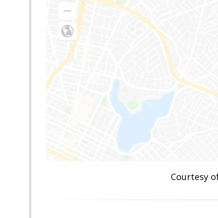
Courtesy 