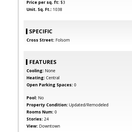
Price per sq. ft:
$3
Unit. Sq. Ft.:
1038
SPECIFIC
Cross Street:
Folsom
FEATURES
Cooling:
None
Heating:
Central
Open Parking Spaces:
0
Pool:
No
Property Condition:
Updated/Remodeled
Rooms Num:
0
Stories:
24
View:
Downtown