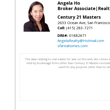
Angela Ho
Broker Associate|Real
Century 21 Masters
2633 Ocean Ave, San Francisc
Cell:
(415) 283-7271
DRE#:
01882671
AngelaRealty@Hotmail.com
sfareahomes.com
The data relating to real estate for sale on this web site comes 
held by brokerage firms other than Century 21 Masters includ
used for any purpose other than to ide