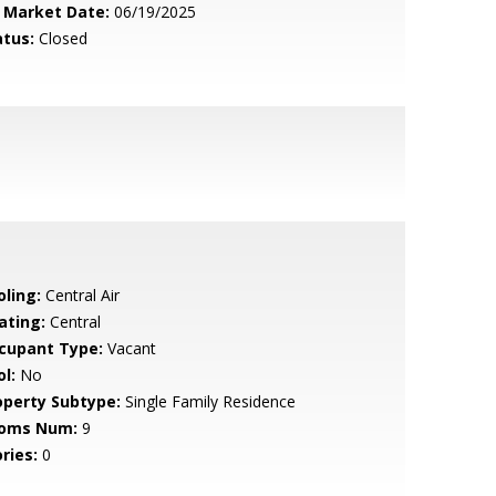
 Market Date:
06/19/2025
atus:
Closed
oling:
Central Air
ating:
Central
cupant Type:
Vacant
l:
No
operty Subtype:
Single Family Residence
oms Num:
9
ries:
0