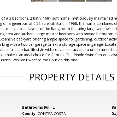
of a 3 bedroom, 2 bath, 1681 sqft home, meticulously maintained nest
g on a generous of 0.52 acre lot. Built in 1968, the home combines c
de to a spacious layout of the living room featuring large windows brin
ning area and kitchen. Large master bedroom with private bathroom an
xpansive backyard offering ample space for gardening, outdoor activit
parking with a two car garage or extra storage space in garage. Locat
peaceful suburban lifestyle with convenient access to urban amenitie
ls make it an ideal choice for families. The Pinole Swim Center is also
unities. Wouldn't want to miss out on this one.
PROPERTY DETAILS
Bathrooms Full:
2
Ba
County:
CONTRA COSTA
Da