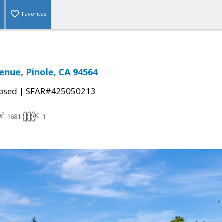
Favorites
enue, Pinole, CA 94564
|
osed
SFAR#425050213
1681
1