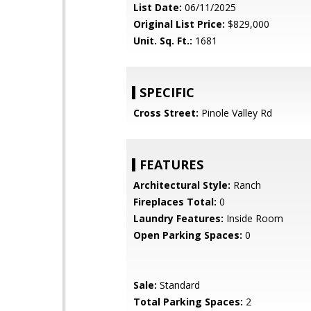
List Date:
06/11/2025
Original List Price:
$829,000
Unit. Sq. Ft.:
1681
SPECIFIC
Cross Street:
Pinole Valley Rd
FEATURES
Architectural Style:
Ranch
Fireplaces Total:
0
Laundry Features:
Inside Room
Open Parking Spaces:
0
Sale:
Standard
Total Parking Spaces:
2