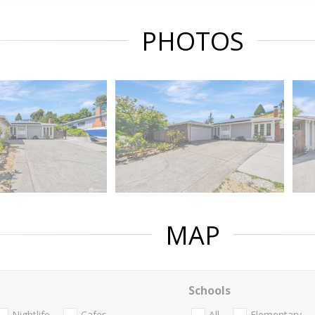
PHOTOS
MAP
Schools
Nightlife
Cafes
All
Elementary