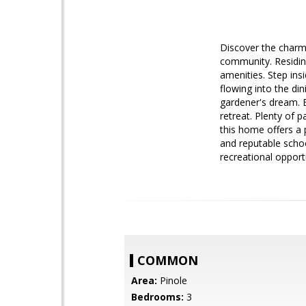
Discover the charm 
community. Residin
amenities. Step insi
flowing into the di
gardener's dream. E
retreat. Plenty of 
this home offers a 
and reputable schoo
recreational opport
COMMON
Area:
Pinole
Bedrooms:
3