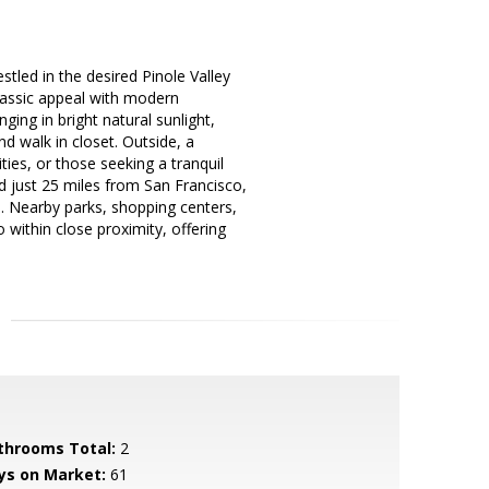
led in the desired Pinole Valley
lassic appeal with modern
ging in bright natural sunlight,
d walk in closet. Outside, a
ies, or those seeking a tranquil
ed just 25 miles from San Francisco,
s. Nearby parks, shopping centers,
 within close proximity, offering
throoms Total:
2
ys on Market:
61