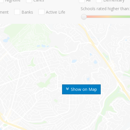
Schools rated higher than:
nment
Banks
Active Life
Show on Map