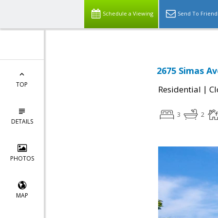
Schedule a Viewing
Send To Friend
2675 Simas Av
TOP
|
Residential
Cl
3
2
DETAILS
PHOTOS
MAP