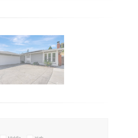
Middle
High