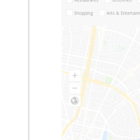
Shopping
Arts & Entertai