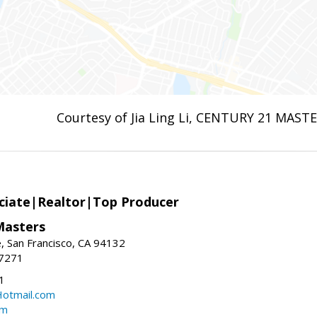
Courtesy of Jia Ling Li, CENTURY 21 MAST
ciate|Realtor|Top Producer
Masters
 San Francisco, CA 94132
-7271
1
otmail.com
om