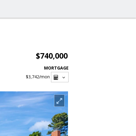
$740,000
MORTGAGE
$3,742
/mon