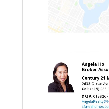
Angela Ho
Broker Asso
Century 21 
2633 Ocean Ave,
Cell:
(415) 283
DRE#:
0188267
AngelaRealty@H
sfareahomes.c