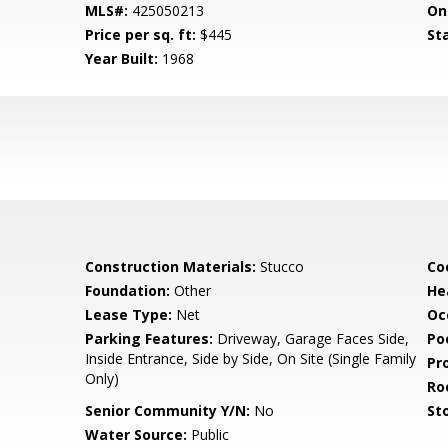
MLS#:
425050213
On
Price per sq. ft:
$445
St
Year Built:
1968
Construction Materials:
Stucco
Co
Foundation:
Other
He
Lease Type:
Net
Oc
Parking Features:
Driveway, Garage Faces Side,
Poo
Inside Entrance, Side by Side, On Site (Single Family
Pr
Only)
Ro
Senior Community Y/N:
No
Sto
Water Source:
Public