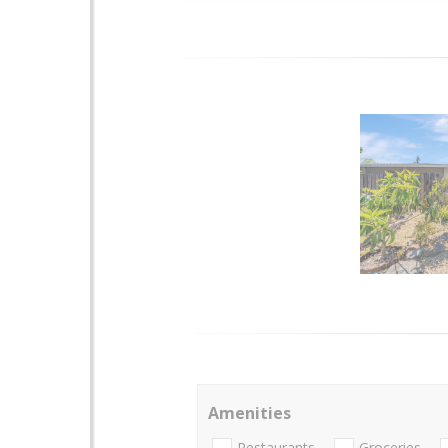
Amenities
Restaurants
Groceries