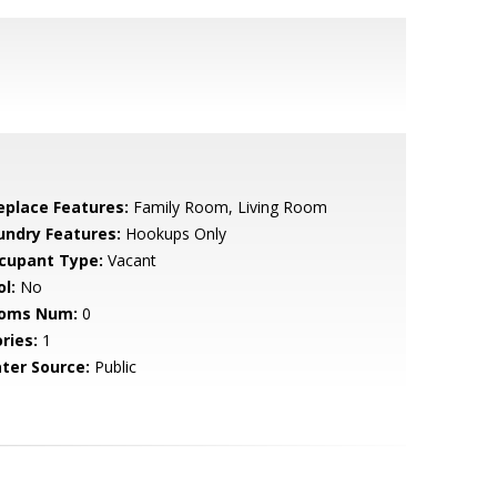
replace Features:
Family Room, Living Room
undry Features:
Hookups Only
cupant Type:
Vacant
l:
No
oms Num:
0
ries:
1
ter Source:
Public