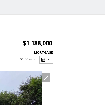
$1,188,000
MORTGAGE
$6,007
/mon