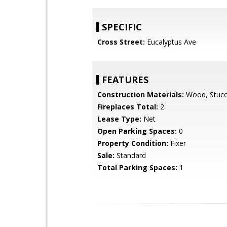
SPECIFIC
Cross Street:
Eucalyptus Ave
FEATURES
Construction Materials:
Wood, Stucc
Fireplaces Total:
2
Lease Type:
Net
Open Parking Spaces:
0
Property Condition:
Fixer
Sale:
Standard
Total Parking Spaces:
1