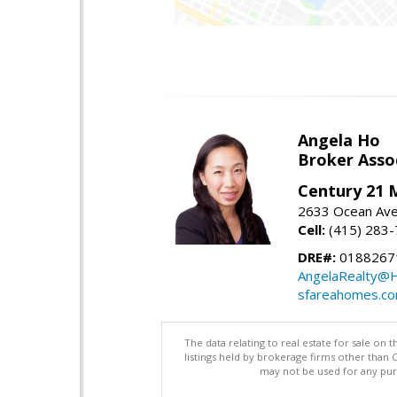
Angela Ho
Broker Asso
Century 21 
2633 Ocean Ave,
Cell:
(415) 283
DRE#:
0188267
AngelaRealty@H
sfareahomes.c
The data relating to real estate for sale on 
listings held by brokerage firms other than
may not be used for any purp