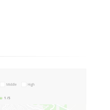
Middle
High
1
/5