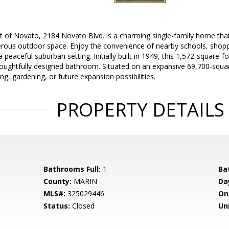
t of Novato, 2184 Novato Blvd. is a charming single-family home that
rous outdoor space. Enjoy the convenience of nearby schools, shoppi
a peaceful suburban setting. Initially built in 1949, this 1,572-square-f
ughtfully designed bathroom. Situated on an expansive 69,700-square
ng, gardening, or future expansion possibilities.
PROPERTY DETAILS
Bathrooms Full:
1
Ba
County:
MARIN
Da
MLS#:
325029446
On
Status:
Closed
Uni