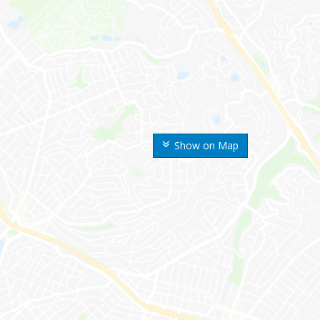
Show on Map