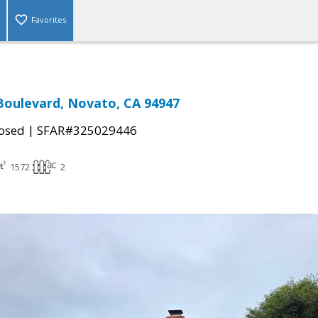
Favorites
Boulevard, Novato, CA 94947
|
osed
SFAR#325029446
1572
2