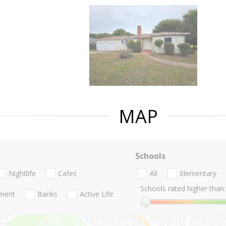
MAP
Schools
Nightlife
Cafes
All
Elementary
Schools rated higher than:
nment
Banks
Active Life