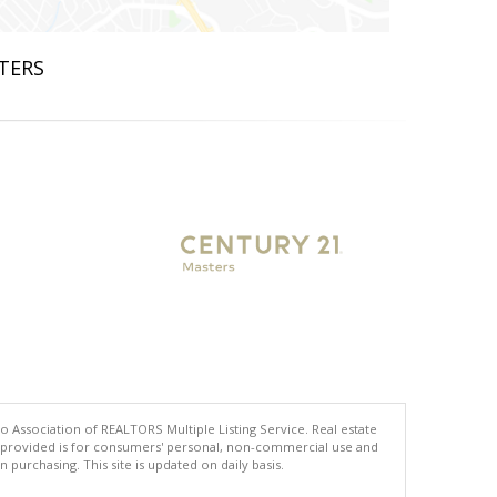
STERS
co Association of REALTORS Multiple Listing Service. Real estate
ng provided is for consumers' personal, non-commercial use and
urchasing. This site is updated on daily basis.