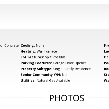
o, Concrete
Cooling:
None
Fi
Heating:
Wall Furnace
La
Lot Features:
Split Possible
Oc
Parking Features:
Garage Door Opener
Poo
Property Subtype:
Single Family Residence
Ro
Senior Community Y/N:
No
Sto
Utilities:
Natural Gas Available
Wa
PHOTOS