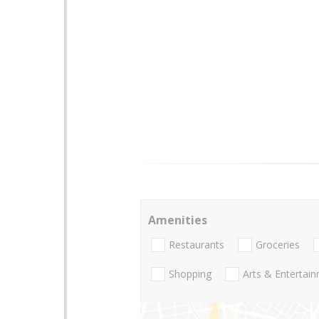
Amenities
Restaurants
Groceries
Shopping
Arts & Entertai