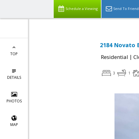
Schedule a Viewing
Send To Friend
2184 Novato 
TOP
|
Residential
Cl
3
1
DETAILS
PHOTOS
MAP