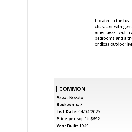
Located in the hear
character with gene
amenitiesall within 
bedrooms and a tho
endless outdoor livi
COMMON
Area:
Novato
Bedrooms:
3
List Date:
04/04/2025
Price per sq. ft:
$692
Year Built:
1949