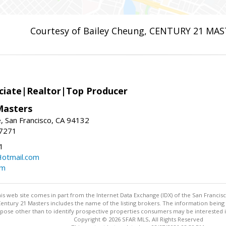
Courtesy of Bailey Cheung, CENTURY 21 MA
ciate|Realtor|Top Producer
Masters
 San Francisco, CA 94132
-7271
1
otmail.com
om
this web site comes in part from the Internet Data Exchange (IDX) of the San Francis
 Century 21 Masters includes the name of the listing brokers. The information bei
ose other than to identify prospective properties consumers may be interested in p
Copyright © 2026 SFAR MLS, All Rights Reserved