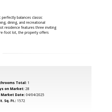
 perfectly balances classic
ng, dining, and recreational
oot residence features three inviting
-foot lot, the property offers
throoms Total:
1
ys on Market:
28
 Market Date:
04/04/2025
t. Sq. Ft.:
1572