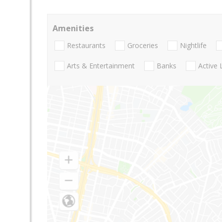
Amenities
Restaurants
Groceries
Nightlife
Arts & Entertainment
Banks
Active 