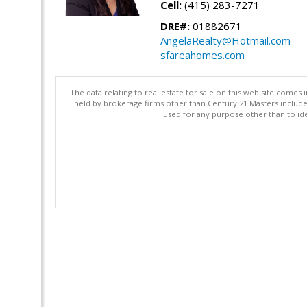
Cell:
(415) 283-7271
DRE#:
01882671
AngelaRealty@Hotmail.com
sfareahomes.com
The data relating to real estate for sale on this web site comes 
held by brokerage firms other than Century 21 Masters includ
used for any purpose other than to ide