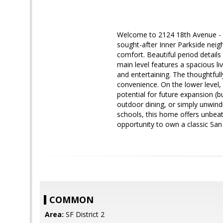
Welcome to 2124 18th Avenue - A 
sought-after Inner Parkside neig
comfort. Beautiful period detail
main level features a spacious l
and entertaining. The thoughtful
convenience. On the lower level, 
potential for future expansion (b
outdoor dining, or simply unwind
schools, this home offers unbea
opportunity to own a classic San
COMMON
Area:
SF District 2