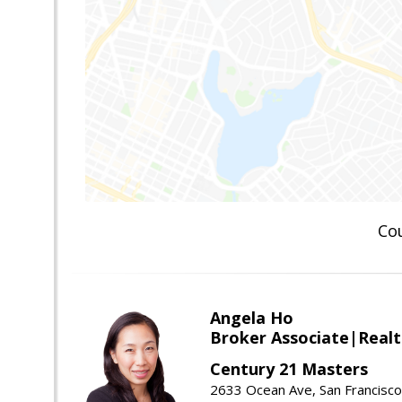
Co
Angela Ho
Broker Associate|Real
Century 21 Masters
2633 Ocean Ave, San Francisc