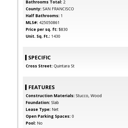
Bathrooms Total:
2
County:
SAN FRANCISCO
Half Bathrooms:
1
MLS#:
425050861
Price per sq. ft:
$830
Unit. Sq. Ft.:
1430
SPECIFIC
Cross Street:
Quintara St
FEATURES
Construction Materials:
Stucco, Wood
Foundation:
Slab
Lease Type:
Net
Open Parking Spaces:
0
Pool:
No