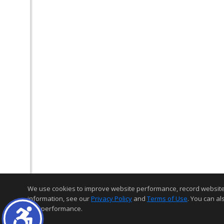
We use cookies to improve website performance, record website act
information, see our
Privacy Policy
and
Terms of Use
. You can al
and performance.