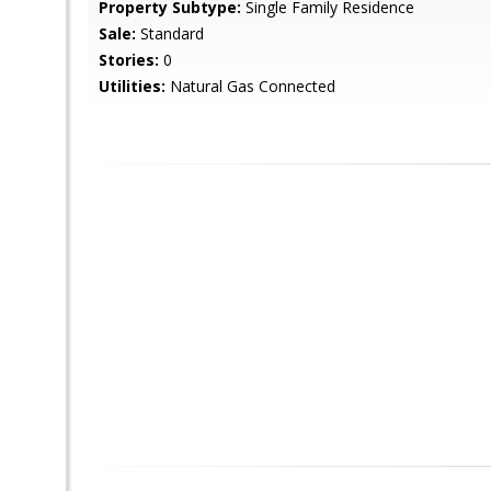
Property Subtype:
Single Family Residence
Sale:
Standard
Stories:
0
Utilities:
Natural Gas Connected