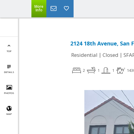
More
Info
2124 18th Avenue, San F
TOP
|
|
Residential
Closed
SFA
2
1
1
143
DETAILS
PHOTOS
MAP