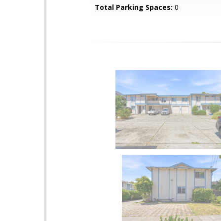
Total Parking Spaces:
0