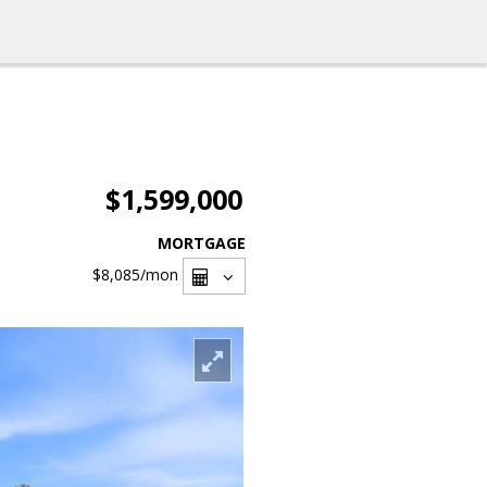
$1,599,000
MORTGAGE
$8,085
/mon