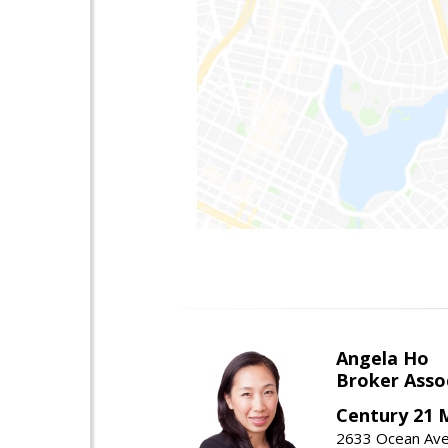
Angela Ho
Broker Asso
Century 21 
2633 Ocean Ave,