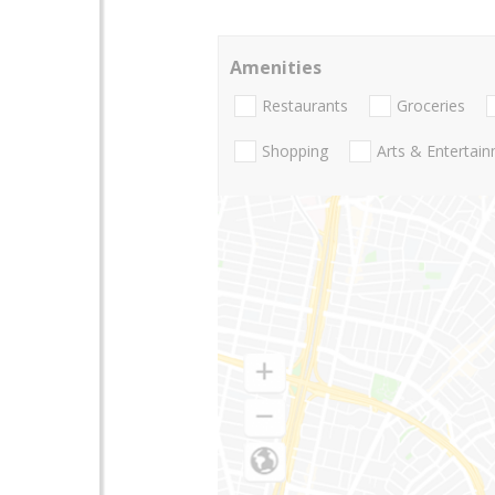
Amenities
Restaurants
Groceries
Shopping
Arts & Entertai