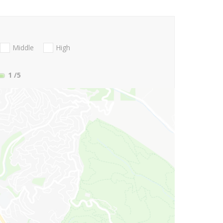
Middle
High
1
/5