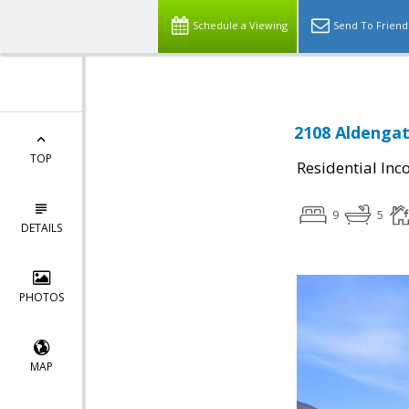
Schedule a Viewing
Send To Friend
2108 Aldenga
TOP
Residential In
9
5
DETAILS
PHOTOS
MAP