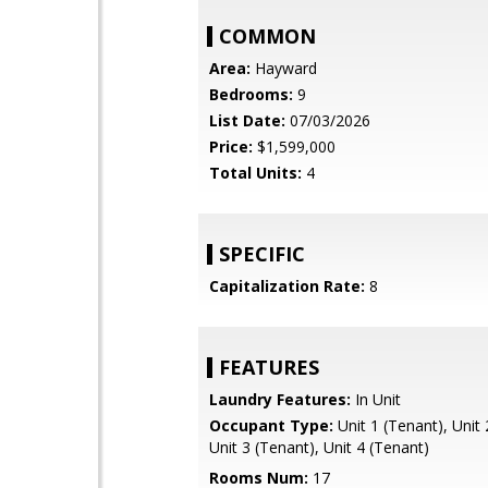
COMMON
Area:
Hayward
Bedrooms:
9
List Date:
07/03/2026
Price:
$1,599,000
Total Units:
4
SPECIFIC
Capitalization Rate:
8
FEATURES
Laundry Features:
In Unit
Occupant Type:
Unit 1 (Tenant), Unit 
Unit 3 (Tenant), Unit 4 (Tenant)
Rooms Num:
17