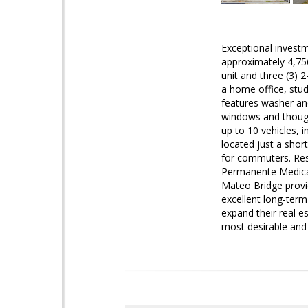
Exceptional investm
approximately 4,756
unit and three (3) 
a home office, stud
features washer and
windows and thought
up to 10 vehicles, 
located just a shor
for commuters. Resi
Permanente Medical
Mateo Bridge provid
excellent long-term
expand their real e
most desirable and