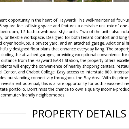
ent opportunity in the heart of Hayward! This well-maintained four-u
 square feet of living space and features a desirable unit mix of on
2-bedroom, 1.5-bath townhouse-style units. Two of the units also incl
y, or flexible workspace. Designed for both tenant comfort and long-
 dryer hookups, a private yard, and an attached garage. Additional hi
fully designed floor plans that enhance everyday living. The property
including the attached garages, providing exceptional convenience for 
t distance from the Hayward BART Station, the property offers excelle
dents will enjoy the convenience of nearby shopping centers, restaur
 Center, and Chabot College. Easy access to Interstate 880, Interst
es outstanding connectivity throughout the Bay Area. With its prime 
 investment potential, this is a rare opportunity for both seasoned in
state portfolio. Don't miss the chance to own a quality income-produ
 commuter-friendly neighborhoods.
PROPERTY DETAILS