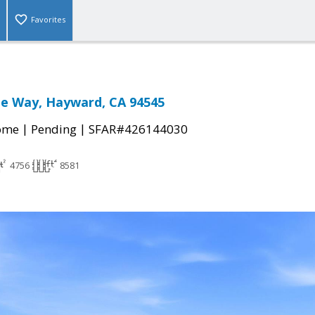
Favorites
te Way, Hayward, CA 94545
|
|
come
Pending
SFAR#426144030
4756
8581