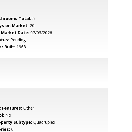
throoms Total:
5
ys on Market:
20
 Market Date:
07/03/2026
atus:
Pending
r Built:
1968
t Features:
Other
l:
No
operty Subtype:
Quadruplex
ries:
0