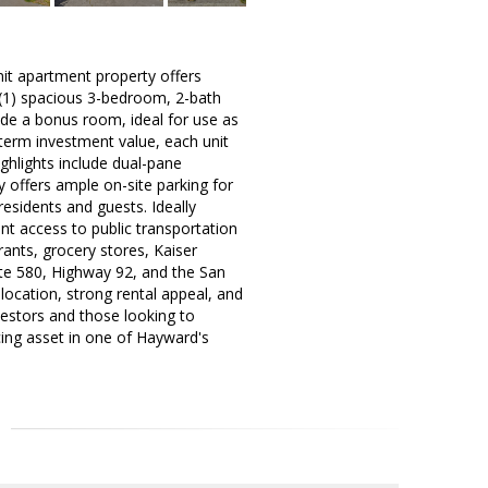
nit apartment property offers
e (1) spacious 3-bedroom, 2-bath
ude a bonus room, ideal for use as
term investment value, each unit
ghlights include dual-pane
 offers ample on-site parking for
residents and guests. Ideally
nt access to public transportation
ants, grocery stores, Kaiser
ate 580, Highway 92, and the San
location, strong rental appeal, and
vestors and those looking to
cing asset in one of Hayward's