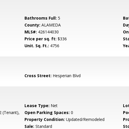
Bathrooms Full:
5
Ba
County:
ALAMEDA
Da
MLS#:
426144030
On
Price per sq. ft:
$336
St
Unit. Sq. Ft.:
4756
Yea
Cross Street:
Hesperian Blvd
Lease Type:
Net
Lo
2 (Tenant),
Open Parking Spaces:
0
Poo
Property Condition:
Updated/Remodeled
Pr
Sale:
Standard
Sto