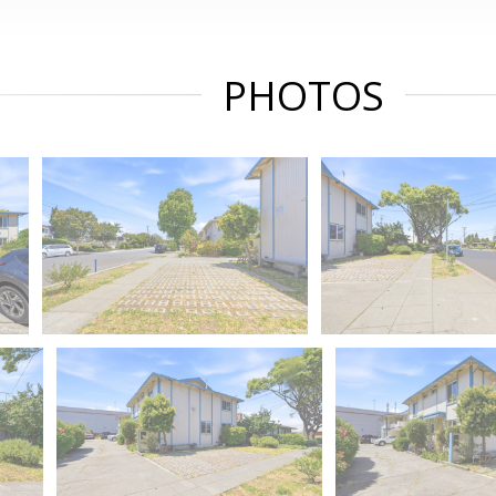
PHOTOS