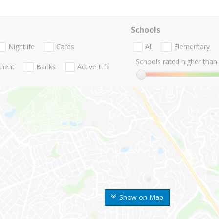
Schools
Nightlife
Cafes
All
Elementary
Schools rated higher than:
nment
Banks
Active Life
Show on Map