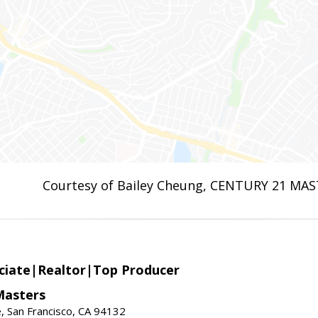
Courtesy of Bailey Cheung, CENTURY 21 MA
ciate|Realtor|Top Producer
Masters
 San Francisco, CA 94132