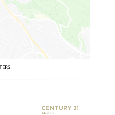
STERS