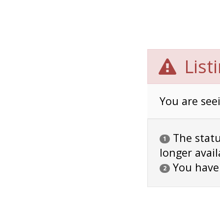
List
You are seei
The status
1
longer avail
You have
2